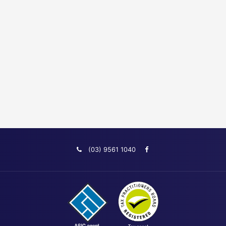
(03) 9561 1040