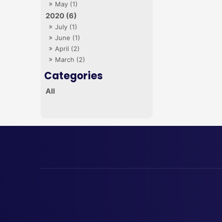
May (1)
2020 (6)
July (1)
June (1)
April (2)
March (2)
All