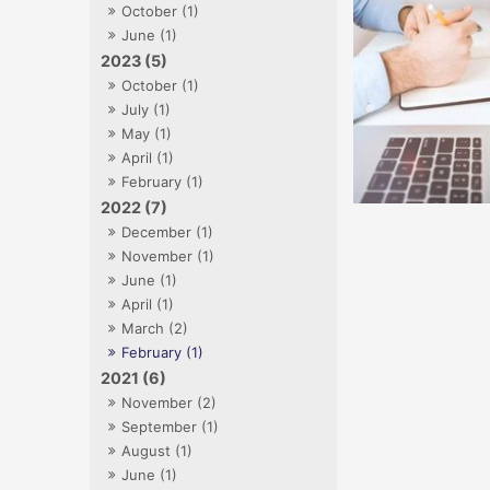
October (1)
June (1)
2023 (5)
October (1)
July (1)
May (1)
April (1)
February (1)
2022 (7)
December (1)
November (1)
June (1)
April (1)
March (2)
February (1)
2021 (6)
November (2)
September (1)
August (1)
June (1)