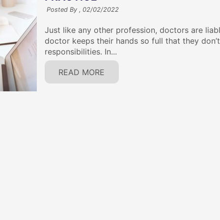
Posted By ,
02/02/2022
Just like any other profession, doctors are liab
doctor keeps their hands so full that they don’
responsibilities. In...
READ MORE