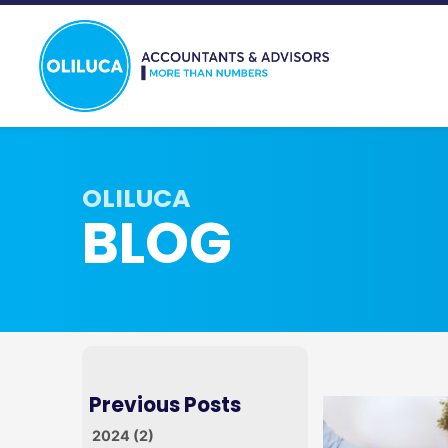
BLOG
2024 (2)