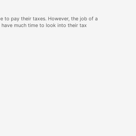
le to pay their taxes. However, the job of a
t have much time to look into their tax