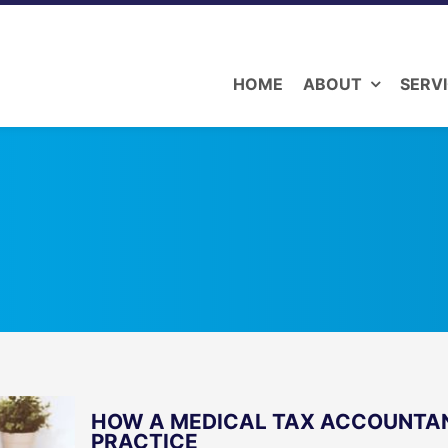
HOME
ABOUT
SERV
HOW A MEDICAL TAX ACCOUNTAN
PRACTICE