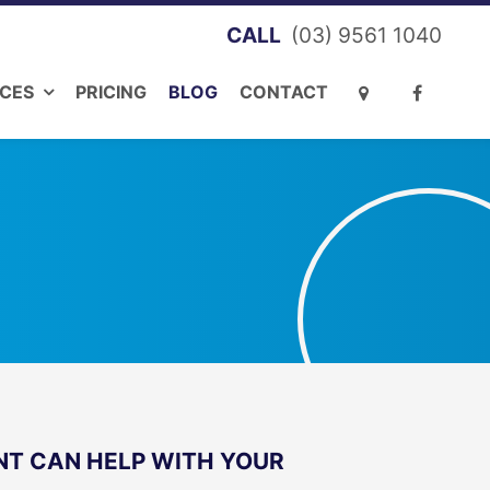
(03) 9561 1040
ICES
PRICING
BLOG
CONTACT
T CAN HELP WITH YOUR