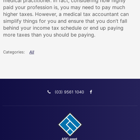
medical practitioner. In fact, considering how highly
paid your profession is, you may need to pay much
higher taxes. However, a medical tax accountant can
simplify things for you and ensure that you don’t fall
behind your income tax schedule or end up paying
more taxes than you should be paying.
All
(03) 9561 1040