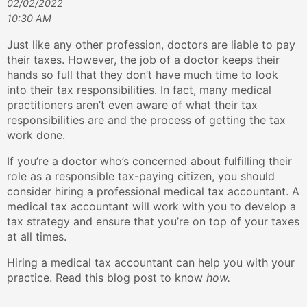
02/02/2022
10:30 AM
Just like any other profession, doctors are liable to pay
their taxes. However, the job of a doctor keeps their
hands so full that they don’t have much time to look
into their tax responsibilities. In fact, many medical
practitioners aren’t even aware of what their tax
responsibilities are and the process of getting the tax
work done.
If you’re a doctor who’s concerned about fulfilling their
role as a responsible tax-paying citizen, you should
consider hiring a professional medical tax accountant. A
medical tax accountant will work with you to develop a
tax strategy and ensure that you’re on top of your taxes
at all times.
Hiring a medical tax accountant can help you with your
practice. Read this blog post to know
how.