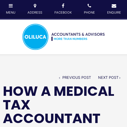
PREVIOUS POST
NEXT POST
HOW A MEDICAL
TAX
ACCOUNTANT