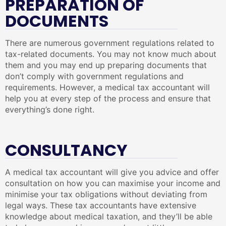
PREPARATION OF
DOCUMENTS
There are numerous government regulations related to
tax-related documents. You may not know much about
them and you may end up preparing documents that
don’t comply with government regulations and
requirements. However, a medical tax accountant will
help you at every step of the process and ensure that
everything’s done right.
CONSULTANCY
A medical tax accountant will give you advice and offer
consultation on how you can maximise your income and
minimise your tax obligations without deviating from
legal ways. These tax accountants have extensive
knowledge about medical taxation, and they’ll be able