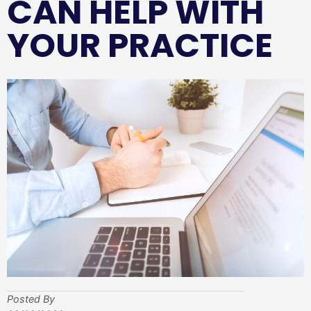
CAN HELP WITH
YOUR PRACTICE
Posted By