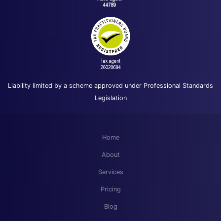
Liability limited by a scheme approved under Professional Standards
Legislation
Home
About
Services
Pricing
Blog