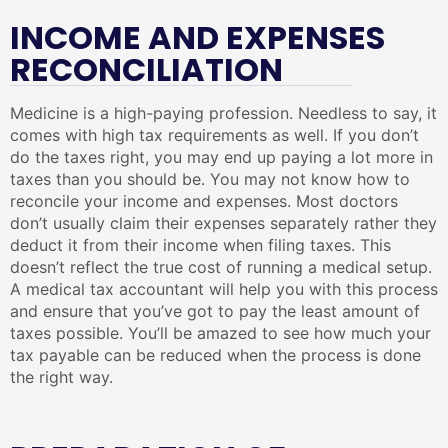
INCOME AND EXPENSES
RECONCILIATION
Medicine is a high-paying profession. Needless to say, it
comes with high tax requirements as well. If you don’t
do the taxes right, you may end up paying a lot more in
taxes than you should be. You may not know how to
reconcile your income and expenses. Most doctors
don’t usually claim their expenses separately rather they
deduct it from their income when filing taxes. This
doesn’t reflect the true cost of running a medical setup.
A medical tax accountant will help you with this process
and ensure that you’ve got to pay the least amount of
taxes possible. You’ll be amazed to see how much your
tax payable can be reduced when the process is done
the right way.