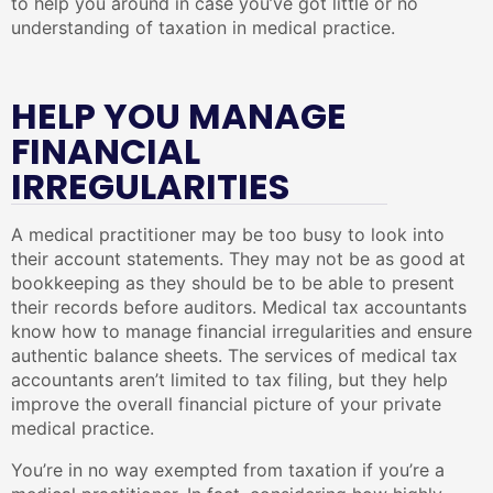
to help you around in case you’ve got little or no
understanding of taxation in medical practice.
HELP YOU MANAGE
FINANCIAL
IRREGULARITIES
A medical practitioner may be too busy to look into
their account statements. They may not be as good at
bookkeeping as they should be to be able to present
their records before auditors. Medical tax accountants
know how to manage financial irregularities and ensure
authentic balance sheets. The services of medical tax
accountants aren’t limited to tax filing, but they help
improve the overall financial picture of your private
medical practice.
You’re in no way exempted from taxation if you’re a