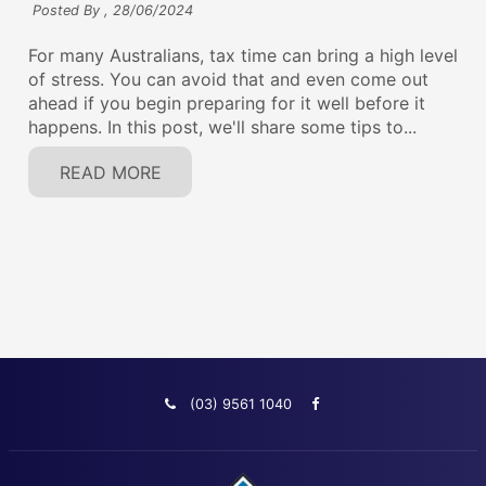
Posted By ,
28/06/2024
For many Australians, tax time can bring a high level
of stress. You can avoid that and even come out
ahead if you begin preparing for it well before it
happens. In this post, we'll share some tips to...
READ MORE
(03) 9561 1040