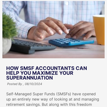
HOW SMSF ACCOUNTANTS CAN
HELP YOU MAXIMIZE YOUR
SUPERANNUATION
Posted By ,
08/10/2024
Self-Managed Super Funds (SMSFs) have opened
up an entirely new way of looking at and managing
retirement savings. But along with this freedom