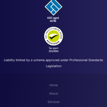
Liability limited by a scheme approved under Professional Standards
Legislation
Home
About
Services