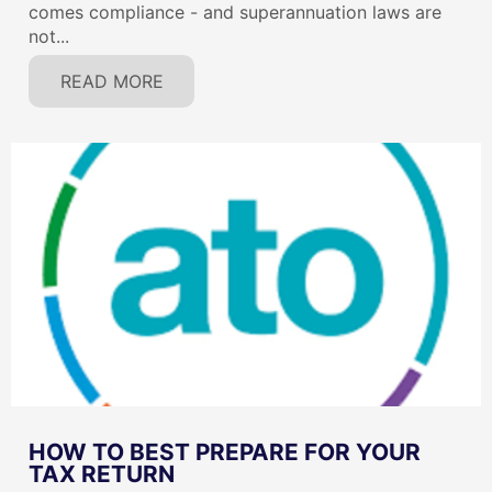
comes compliance - and superannuation laws are
not...
READ MORE
HOW TO BEST PREPARE FOR YOUR
TAX RETURN