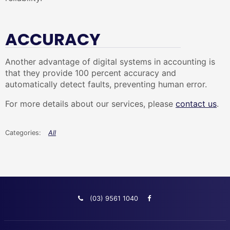
ACCURACY
Another advantage of digital systems in accounting is
that they provide 100 percent accuracy and
automatically detect faults, preventing human error.
For more details about our services, please
contact us
.
All
(03) 9561 1040