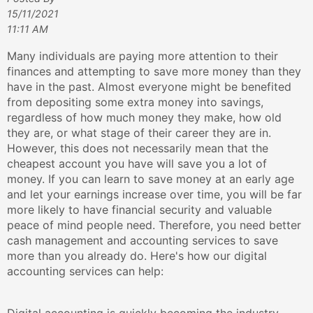
15/11/2021
11:11 AM
Many individuals are paying more attention to their
finances and attempting to save more money than they
have in the past. Almost everyone might be benefited
from depositing some extra money into savings,
regardless of how much money they make, how old
they are, or what stage of their career they are in.
However, this does not necessarily mean that the
cheapest account you have will save you a lot of
money. If you can learn to save money at an early age
and let your earnings increase over time, you will be far
more likely to have financial security and valuable
peace of mind people need. Therefore, you need better
cash management and accounting services to save
more than you already do. Here's how our digital
accounting services can help: