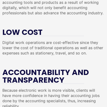
accounting tools and products as a result of working
digitally, which will not only benefit accounting
professionals but also advance the accounting industry.
LOW COST
Digital work operations are cost-effective since they
lower the cost of traditional operations as well as other
expenses such as stationery, travel, and so on.
ACCOUNTABILITY AND
TRANSPARENCY
Because electronic work is more visible, clients will
have more confidence in having their accounting jobs
done by the accounting specialists, thus, increasing
reliability.