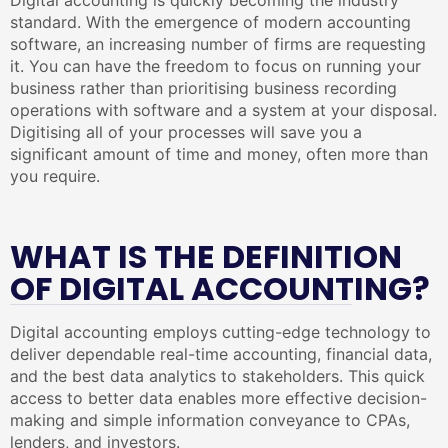
Digital accounting is quickly becoming the industry
standard. With the emergence of modern accounting
software, an increasing number of firms are requesting
it. You can have the freedom to focus on running your
business rather than prioritising business recording
operations with software and a system at your disposal.
Digitising all of your processes will save you a
significant amount of time and money, often more than
you require.
WHAT IS THE DEFINITION
OF DIGITAL ACCOUNTING?
Digital accounting employs cutting-edge technology to
deliver dependable real-time accounting, financial data,
and the best data analytics to stakeholders. This quick
access to better data enables more effective decision-
making and simple information conveyance to CPAs,
lenders, and investors.