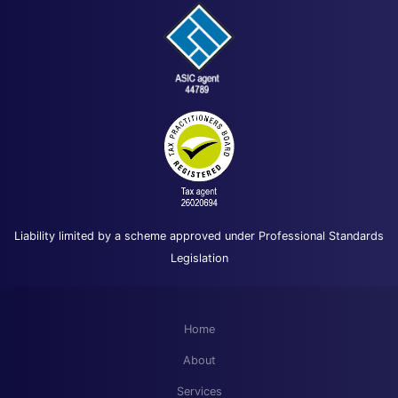
Liability limited by a scheme approved under Professional Standards
Legislation
Home
About
Services