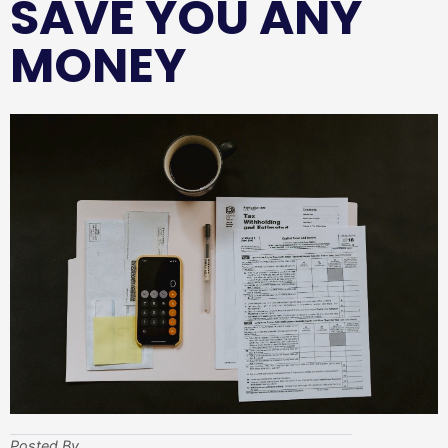
SAVE YOU ANY
MONEY
Posted By