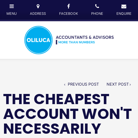
PREVIOUS POST
NEXT POST
THE CHEAPEST
ACCOUNT WON'T
NECESSARILY