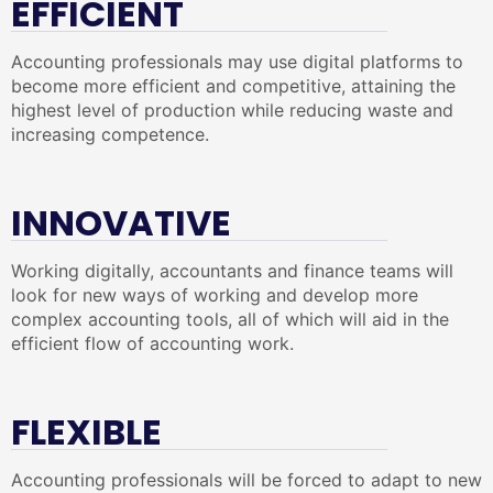
EFFICIENT
Accounting professionals may use digital platforms to
become more efficient and competitive, attaining the
highest level of production while reducing waste and
increasing competence.
INNOVATIVE
Working digitally, accountants and finance teams will
look for new ways of working and develop more
complex accounting tools, all of which will aid in the
efficient flow of accounting work.
FLEXIBLE
Accounting professionals will be forced to adapt to new