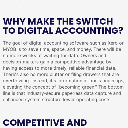
WHY MAKE THE SWITCH
TO DIGITAL ACCOUNTING?
The goal of digital accounting software such as Xero or
MYOB is to save time, space, and money. There will be
no more weeks of waiting for data. Owners and
decision-makers gain a competitive advantage by
having access to more timely, reliable financial data.
There's also no more clutter or filing drawers that are
overflowing. Instead, it's information at one's fingertips,
elevating the concept of "becoming green." The bottom
line is that industry-secure paperless data capture and
enhanced system structure lower operating costs.
COMPETITIVE AND