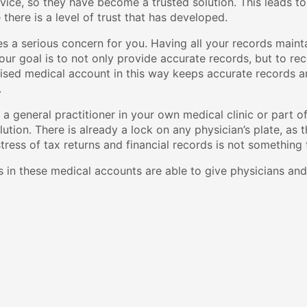
rvice, so they have become a trusted solution. This leads to
there is a level of trust that has developed.
es a serious concern for you. Having all your records maint
our goal is to not only provide accurate records, but to rec
ised medical account in this way keeps accurate records an
.
a general practitioner in your own medical clinic or part of 
olution. There is already a lock on any physician’s plate, as
stress of tax returns and financial records is not something
 in these medical accounts are able to give physicians and