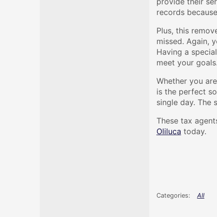
provide their se
records because 
Plus, this remov
missed. Again, y
Having a special
meet your goals
Whether you are 
is the perfect s
single day. The 
These tax agents
Oliluca
today.
All