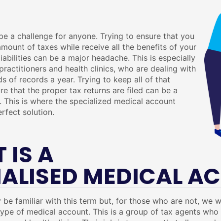
e a challenge for anyone. Trying to ensure that you
mount of taxes while receive all the benefits of your
iabilities can be a major headache. This is especially
practitioners and health clinics, who are dealing with
ds of records a year. Trying to keep all of that
re that the proper tax returns are filed can be a
 This is where the specialized medical account
rfect solution.
 IS A
IALISED MEDICAL A
be familiar with this term but, for those who are not, we w
 type of medical account. This is a group of tax agents wh