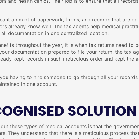
rs and health clinics. Their job is to ensure that all record
ficant amount of paperwork, forms, and records that are ball
ors already know well. The tax agents help medical practiti
all documentation in one centralized location.
enefits throughout the year, it is when tax returns need to b
l your documentation prepared to file your return, the tax a
eady kept records in such meticulous order and kept the acc
you having to hire someone to go through all your records a
intained in one account.
COGNISED SOLUTION
out these types of medical accounts is that the government
ers. They understand that there is a meticulous process that