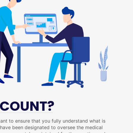
CCOUNT?
ant to ensure that you fully understand what is
o have been designated to oversee the medical