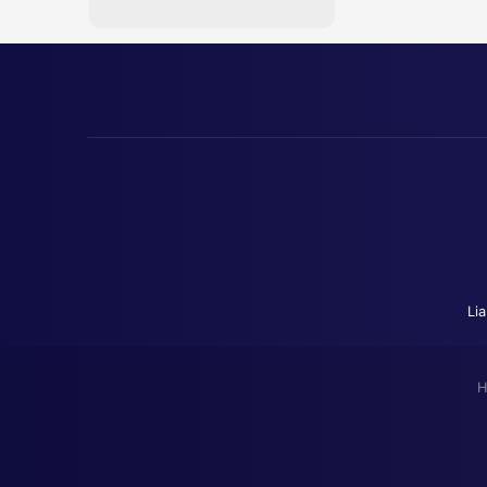
Lia
H