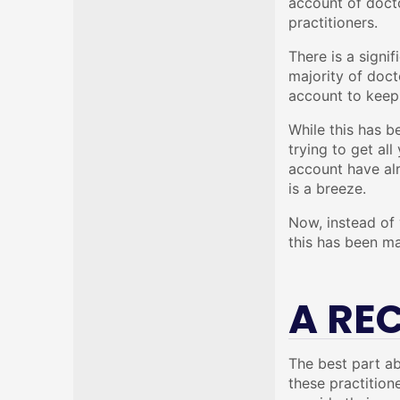
account of docto
practitioners.
There is a signi
majority of doct
account to keep 
While this has b
trying to get al
account have alr
is a breeze.
Now, instead of 
this has been ma
A RE
The best part ab
these practition