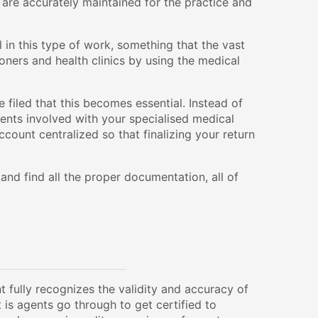
s are accurately maintained for the practice and
 in this type of work, something that the vast
oners and health clinics by using the medical
e filed that this becomes essential. Instead of
gents involved with your specialised medical
ount centralized so that finalizing your return
nd find all the proper documentation, all of
 fully recognizes the validity and accuracy of
 is agents go through to get certified to