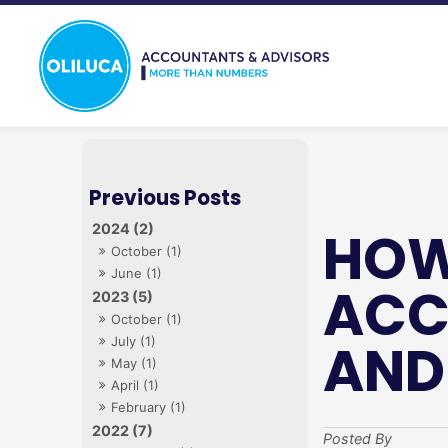
2024 (2)
HOW
October (1)
June (1)
ACC
2023 (5)
October (1)
AND
July (1)
May (1)
April (1)
February (1)
2022 (7)
Posted By