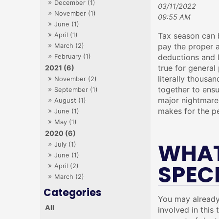
December (1)
03/11/2022
November (1)
09:55 AM
June (1)
April (1)
Tax season can b
March (2)
pay the proper a
February (1)
deductions and l
true for general 
2021 (6)
literally thousan
November (2)
together to ensu
September (1)
major nightmare.
August (1)
makes for the pe
June (1)
May (1)
2020 (6)
WHAT
July (1)
June (1)
SPEC
April (2)
March (2)
You may already 
All
involved in this