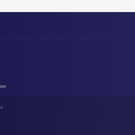
tion
ct