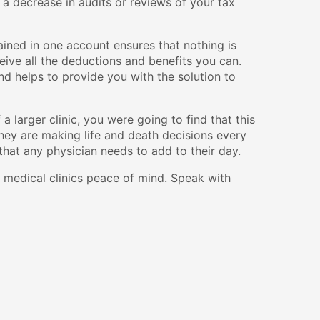
 a decrease in audits or reviews of your tax
ained in one account ensures that nothing is
eive all the deductions and benefits you can.
d helps to provide you with the solution to
a larger clinic, you were going to find that this
 they are making life and death decisions every
 that any physician needs to add to their day.
 medical clinics peace of mind. Speak with