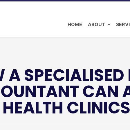
HOME
ABOUT
SERV
 A SPECIALISED
OUNTANT CAN AS
 HEALTH CLINIC