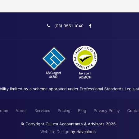
(03) 9561 1040
bility limited by a scheme approved under Professional Standards Legisla
ome
About
Services
Pricing
Blog
Privacy Policy
Conta
© Copyright Oliluca Accountants & Advisors 2026
Website Design
by Havealook