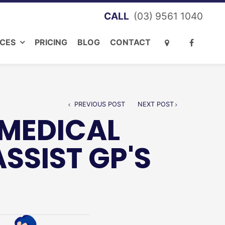
(03) 9561 1040
ICES
PRICING
BLOG
CONTACT
PREVIOUS POST
NEXT POST
 MEDICAL
SIST GP'S
S